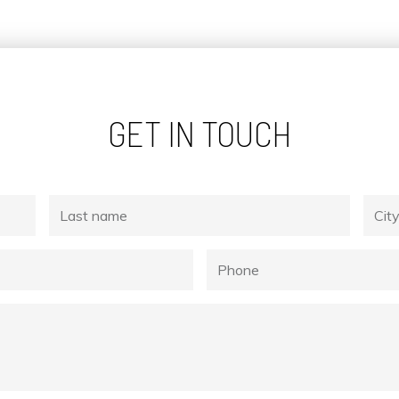
GET IN TOUCH
Last
City
name
Phone