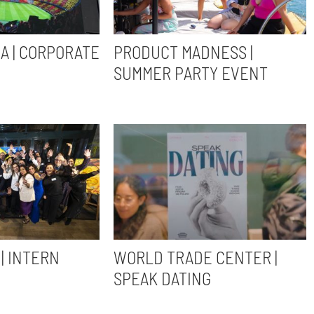
A | CORPORATE
PRODUCT MADNESS |
SUMMER PARTY EVENT
| INTERN
WORLD TRADE CENTER |
SPEAK DATING