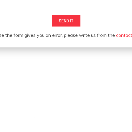
SEND IT
se the form gives you an error, please write us from the
contac
OUR CUSTOMERS