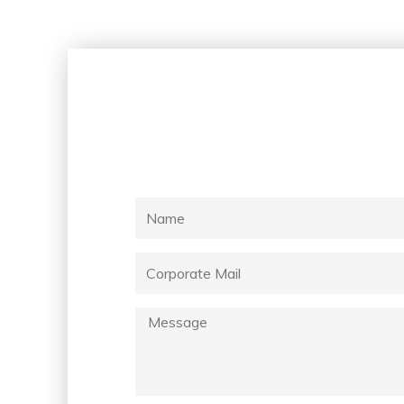
Name
Corporate
Mail
Message