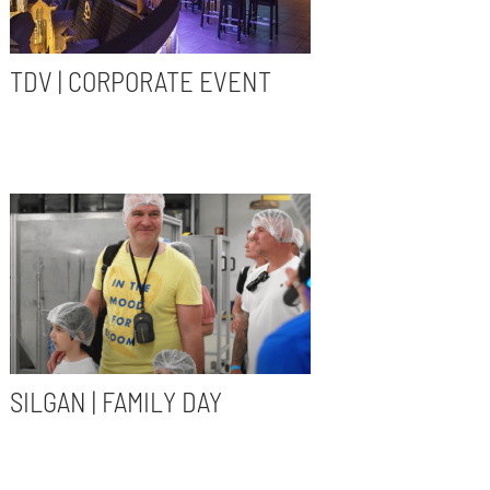
TDV | CORPORATE EVENT
SILGAN | FAMILY DAY