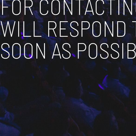
FOR CONTACTIN
WILL RESPOND 
SOON AS POSSIB