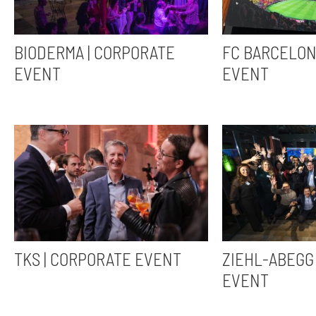
BIODERMA | CORPORATE
FC BARCELON
EVENT
EVENT
TKS | CORPORATE EVENT
ZIEHL-ABEGG 
EVENT