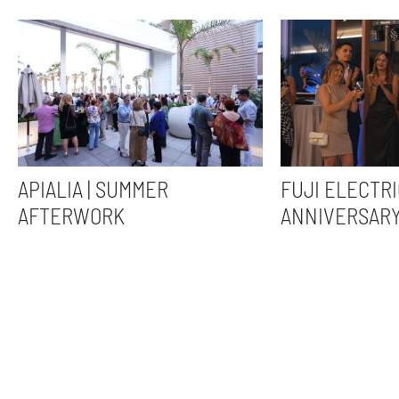
APIALIA | SUMMER
FUJI ELECTRI
AFTERWORK
ANNIVERSAR