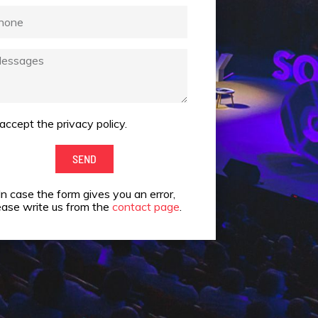
one
ssages
 accept the privacy policy.
ept
SEND
vacy
In case the form gives you an error,
cy.
ease write us from the
contact page
.