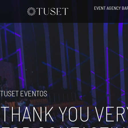
Skip
EVENT AGENCY BA
to
content
TUSET EVENTOS
THANK YOU VER