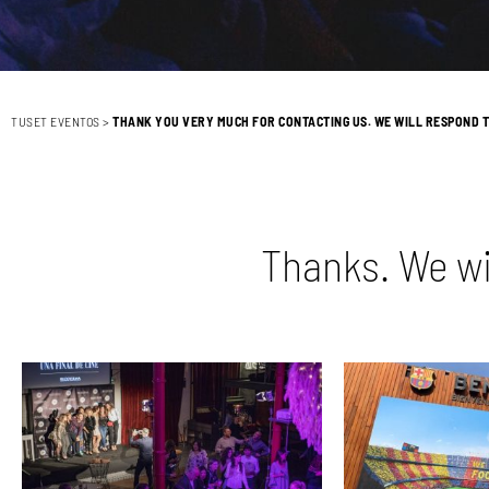
TUSET EVENTOS
>
THANK YOU VERY MUCH FOR CONTACTING US. WE WILL RESPOND T
Thanks. We wi