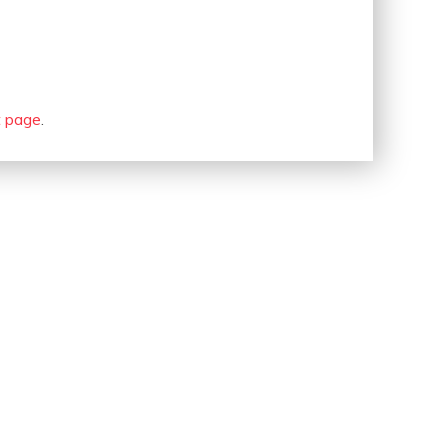
t page
.