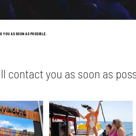
O YOU AS SOON AS POSSIBLE.
ll contact you as soon as poss