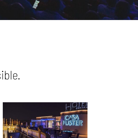
ible.