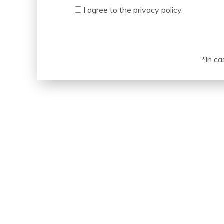
Acceptance
I agree to the privacy policy.
*In ca