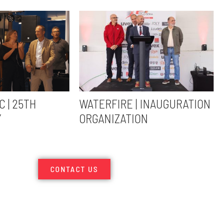
C | 25TH
WATERFIRE | INAUGURATION
Y
ORGANIZATION
CONTACT US