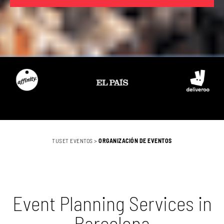
TUSET EVENTOS
>
ORGANIZACIÓN DE EVENTOS
Event Planning Services in
Barcelona