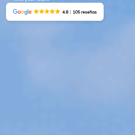
4.8
105 reseñas