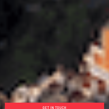
GET IN TOUCH