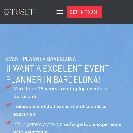
Skip
to
GET IN TOUCH
GET IN TOUCH
content
EVENT PLANNER BARCELONA
¡I WANT A EXCELENT EVENT
PLANNER IN BARCELONA!
More than 15 years creating top events in
Barcelona
Tailored eventsto the client and seamless
execution
¡Your gateway to an
unforgettable experience
with your team!