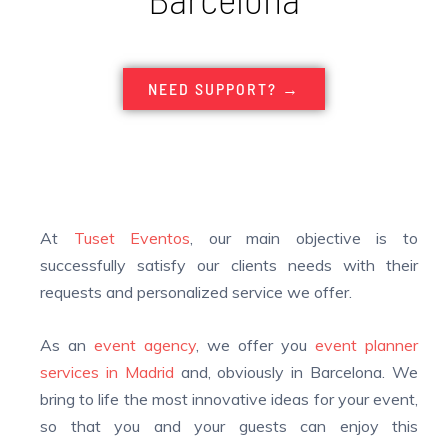
NEED SUPPORT? →
At
Tuset Eventos
, o
ur main objective is to
successfully satisfy our clients needs with their
requests and personalized service we offer.
As an
event agency
, we offer you
event planner
services
in Madrid
and, obviously in Barcelona. We
bring to life the most innovative ideas for your event,
so that you and your guests can enjoy this