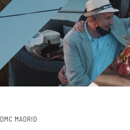
DMC MADRID