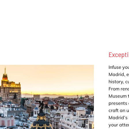
Excepti
Infuse you
Madrid, ef
history, 
From ren
Museum to
presents 
craft an 
Madrid’s 
your atte