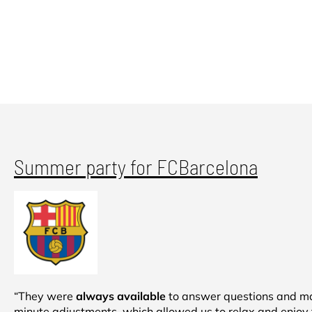
Summer party for FCBarcelona
“They were
always available
to answer questions and ma
minute adjustments, which allowed us to relax and enjoy 