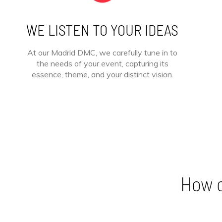
WE LISTEN TO YOUR IDEAS
At our Madrid DMC, we carefully tune in to
the needs of your event, capturing its
essence, theme, and your distinct vision.
How c