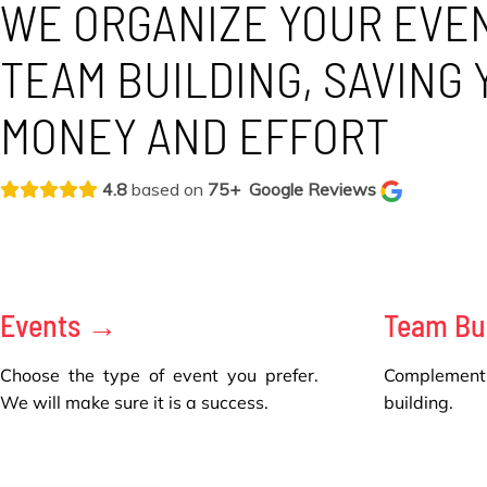
WE ORGANIZE YOUR EVE
TEAM BUILDING, SAVING 
MONEY AND EFFORT
4.8
based on
75+
Google Reviews
Events →
Team Bu
Choose the type of event you prefer.
Complement
We will make sure it is a success.
building.