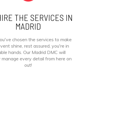
IRE THE SERVICES IN
MADRID
ou've chosen the services to make
vent shine, rest assured, you're in
ble hands. Our Madrid DMC will
y manage every detail from here on
out!