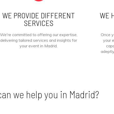
WE PROVIDE DIFFERENT
WE H
SERVICES
We're committed to offering our expertise,
Once y
delivering tailored services and insights for
your e
your event in Madrid.
capa
adeptl
an we help you in Madrid?