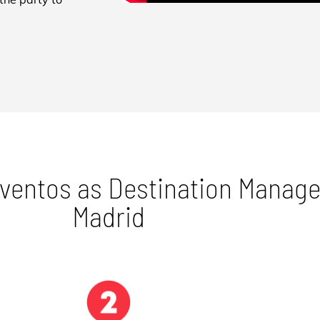
Eventos as Destination Mana
Madrid