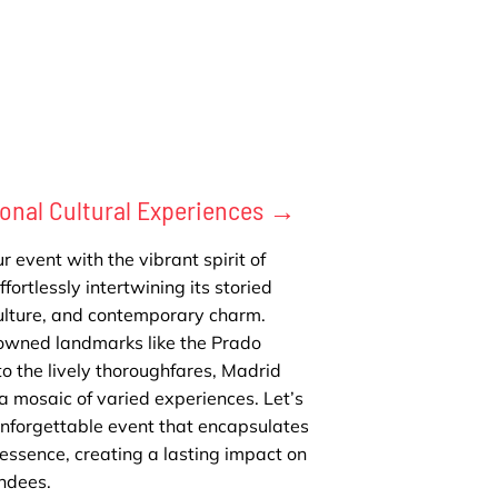
onal Cultural Experiences →
r event with the vibrant spirit of
fortlessly intertwining its storied
culture, and contemporary charm.
owned landmarks like the Prado
 the lively thoroughfares, Madrid
a mosaic of varied experiences. Let’s
unforgettable event that encapsulates
essence, creating a lasting impact on
ndees.