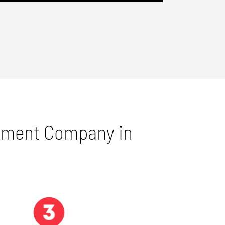
gement Company in