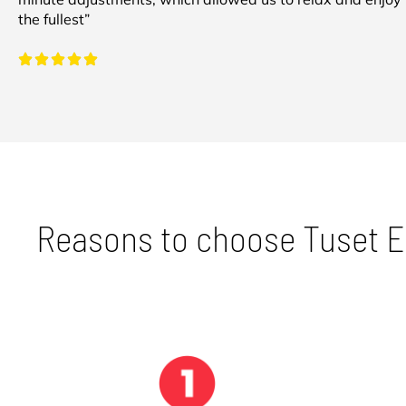
the fullest”
Reasons to choose Tuset 