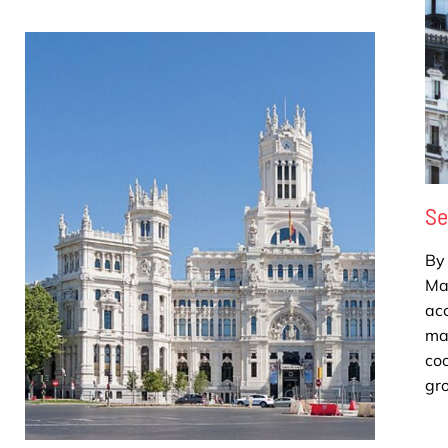
Se
By 
Mad
ac
ma
coo
gro