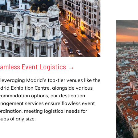
amless Event Logistics →
leveraging Madrid’s top-tier venues like the
rid Exhibition Centre, alongside various
commodation options, our destination
nagement services ensure flawless event
rdination, meeting logistical needs for
ups of any size.