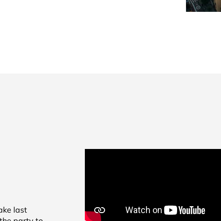
ke last
the party to