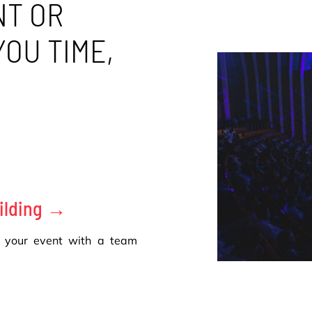
NT OR
YOU TIME,
ilding →
 your event with a team