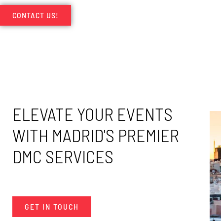
CONTACT US!
ELEVATE YOUR EVENTS
WITH MADRID'S PREMIER
DMC SERVICES
GET IN TOUCH