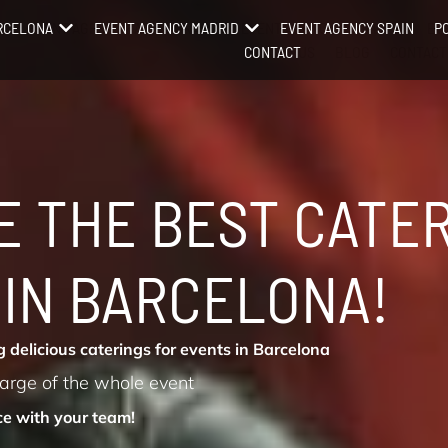
RCELONA
EVENT AGENCY BARCELONA
EVENT AGENCY MADRID
EVENT AGENCY MADRID
EVENT AGENCY SPAIN
EV
P
OPEN EVENT AGENCY BARCELONA
OPEN EVENT AGENCY BARCELONA
OPEN EVENT AGENCY MADRID
OPEN EV
CONTACT
ABOUT US
BLOG
CONTACT
RE THE BEST CATE
 IN BARCELONA!
 delicious caterings for events in Barcelona
harge of the whole event
ce with your team!