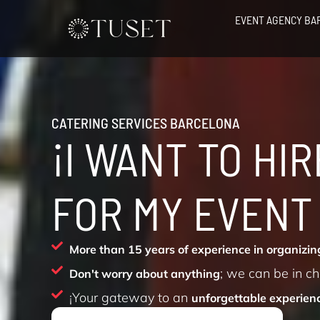
Skip
EVENT AGENCY BA
to
content
CATERING SERVICES BARCELONA
¡I WANT TO HI
FOR MY EVENT
More than 15 years of experience in organizing
; we can be in c
Don't worry about anything
¡Your gateway to an
unforgettable experien