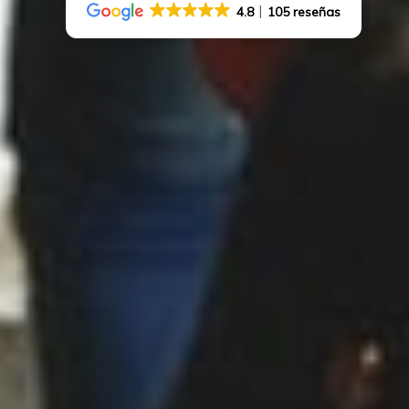
4.8
105 reseñas