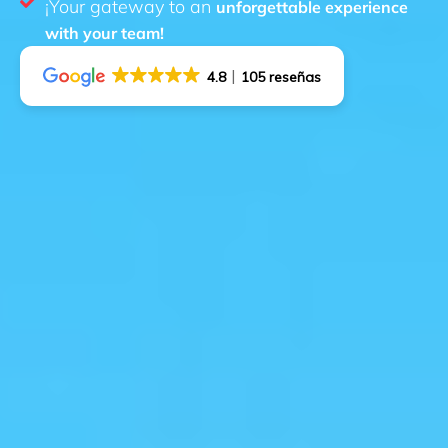
¡Your gateway to an
unforgettable experience
with your team!
4.8
105 reseñas