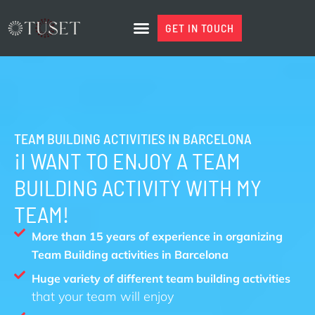
Skip
to
GET IN TOUCH
GET IN TOUCH
content
TEAM BUILDING ACTIVITIES IN BARCELONA
¡I WANT TO ENJOY A TEAM
BUILDING ACTIVITY WITH MY
TEAM!
More than 15 years of experience in organizing
Team Building activities in Barcelona
Huge variety of different team building activities
that your team will enjoy