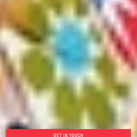
GET IN TOUCH