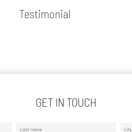
Testimonial
GET IN TOUCH
Last
City