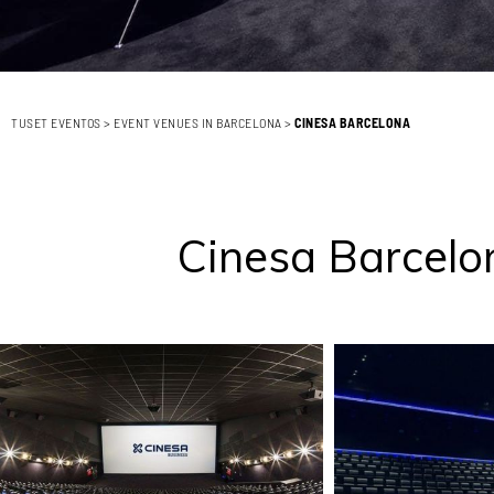
TUSET EVENTOS
>
EVENT VENUES IN BARCELONA
>
CINESA BARCELONA
Cinesa Barcelon