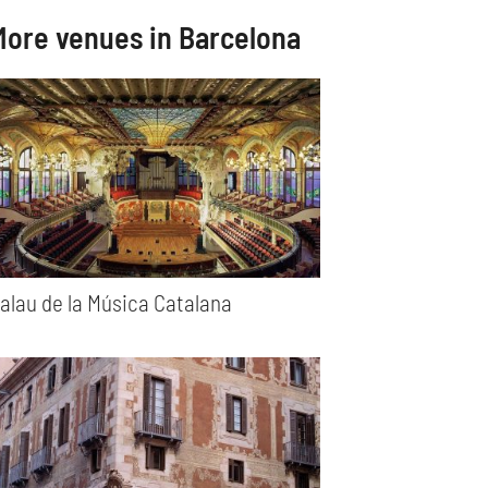
More venues in Barcelona
alau de la Música Catalana