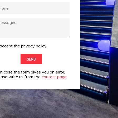
one
ssages
 accept the privacy policy.
ept
SEND
vacy
In case the form gives you an error,
cy.
ease write us from the
contact page
.