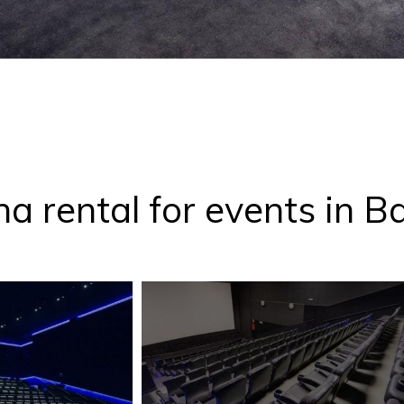
a rental for events in B