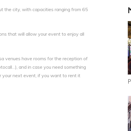
 the city, with capacities ranging from 65
ns that will allow your event to enjoy all
sa venues have rooms for the reception of
otocall…), and in case you need something
r your next event, if you want to rent it
P