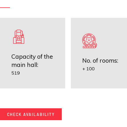
Capacity of the
No. of rooms:
main hall:
+ 100
519
CHECK AVAILABILITY