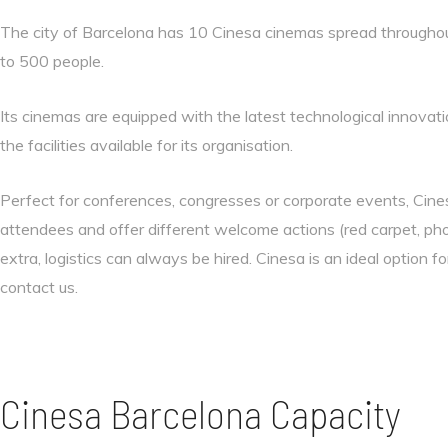
The city of Barcelona has 10 Cinesa cinemas spread throughout
to 500 people.
Its cinemas are equipped with the latest technological innovatio
the facilities available for its organisation.
Perfect for conferences, congresses or corporate events, Cine
attendees and offer different welcome actions (red carpet, ph
extra, logistics can always be hired. Cinesa is an ideal option fo
contact us.
Cinesa Barcelona Capacity