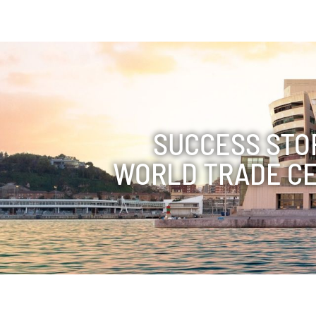
SUCCESS STO
WORLD TRADE C