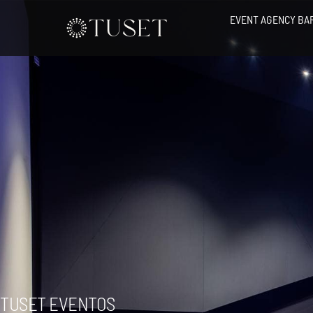
Skip
EVENT AGENCY BA
to
content
TUSET EVENTOS