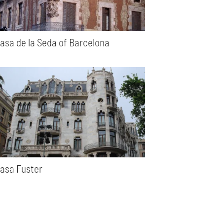
asa de la Seda of Barcelona
asa Fuster