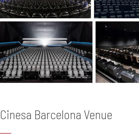
Cinesa Barcelona Venue