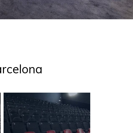
arcelona