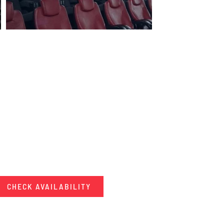
CHECK AVAILABILITY