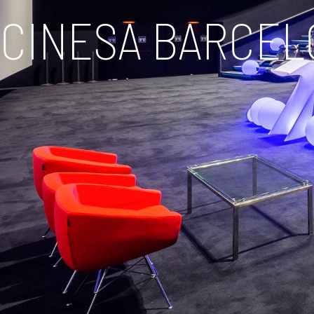
CINESA BARCEL