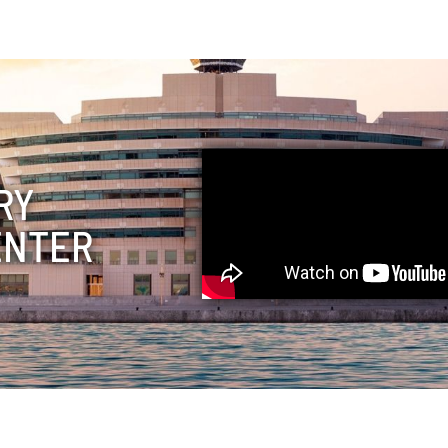
RY
ENTER