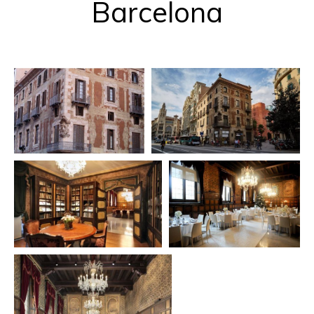
Barcelona