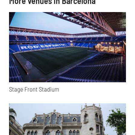
More venues in Barcelona
Stage Front Stadium