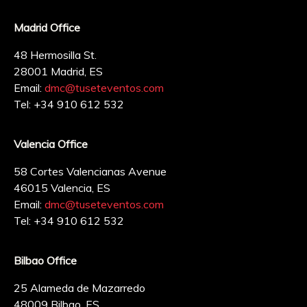
Madrid Office
48 Hermosilla St.
28001 Madrid, ES
Email:
dmc@tuseteventos.com
Tel: +34 910 612 532
Valencia Office
58 Cortes Valencianas Avenue
46015 Valencia, ES
Email:
dmc@tuseteventos.com
Tel: +34 910 612 532
Bilbao Office
25 Alameda de Mazarredo
48009 Bilbao, ES