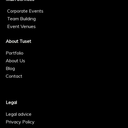
Corporate Events
Team Building
Event Venues
About Tuset
Portfolio
About Us
Blog
Contact
Legal
Legal advice
Privacy Policy