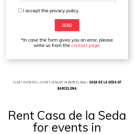
I
I accept the privacy policy.
accept
SEND
the
privacy
*In case the form gives you an error, please
policy.
write us from the
contact page
.
TUSET EVENTOS
>
EVENT VENUES IN BARCELONA
>
CASA DE LA SEDA OF
BARCELONA
Rent Casa de la Seda
for events in