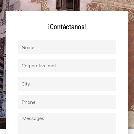
¡Contáctanos!
Name
Corporative
mail
City
Phone
Messages