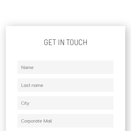
GET IN TOUCH
Name
Last
name
City
Corporate
Mail