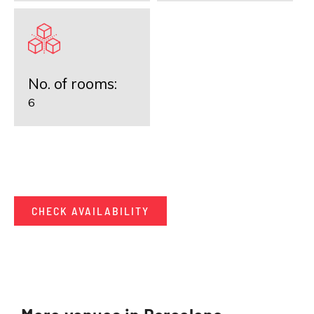
No. of rooms:
6
CHECK AVAILABILITY