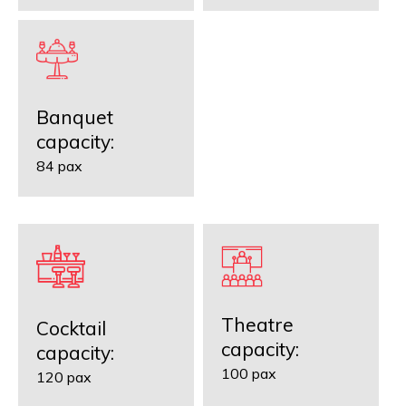
Banquet
capacity:
84 pax
Theatre
Cocktail
capacity:
capacity:
100 pax
120 pax