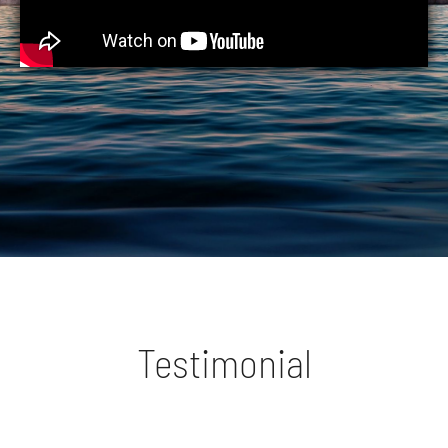
Testimonial