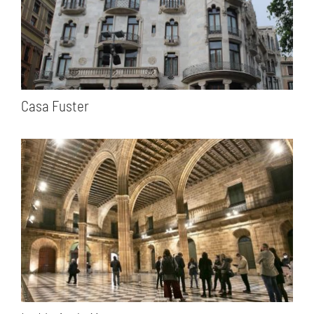
Casa Fuster