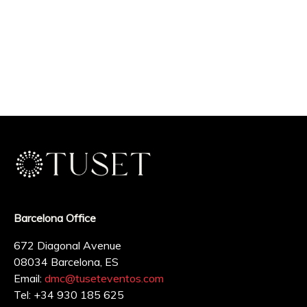
Barcelona Office
672 Diagonal Avenue
08034 Barcelona, ES
Email:
dmc@tuseteventos.com
Tel: +34 930 185 625