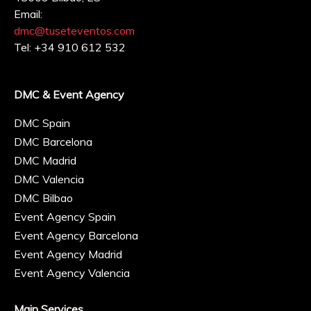
Email:
dmc@tuseteventos.com
Tel: +34 910 612 532
DMC & Event Agency
DMC Spain
DMC Barcelona
DMC Madrid
DMC Valencia
DMC Bilbao
Event Agency Spain
Event Agency Barcelona
Event Agency Madrid
Event Agency Valencia
Main Services