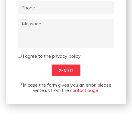
Phone
Message
OUR CUSTOMERS
Acceptance
I agree to the privacy policy.
SEND IT
*In case the form gives you an error, please
write us from the
contact page
.