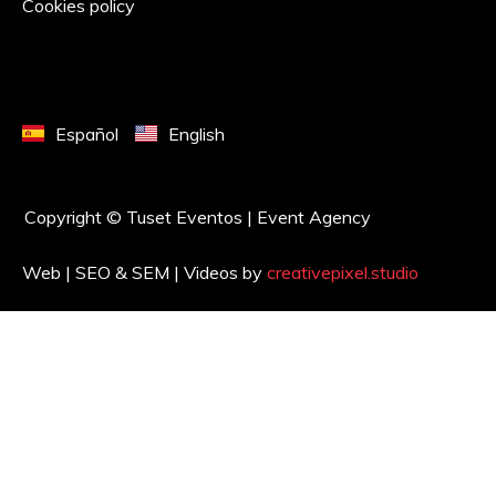
Cookies policy
Español
English
Copyright © Tuset Eventos | Event Agency
Web | SEO & SEM | Videos by
creativepixel.studio