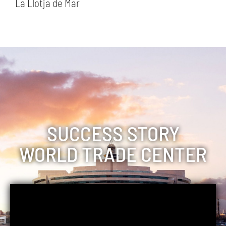
La Llotja de Mar
SUCCESS STORY
WORLD TRADE CENTER