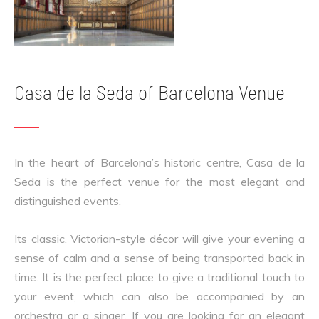
Casa de la Seda of Barcelona Venue
In the heart of Barcelona’s historic centre, Casa de la
Seda is the perfect venue for the most elegant and
distinguished events.
Its classic, Victorian-style décor will give your evening a
sense of calm and a sense of being transported back in
time. It is the perfect place to give a traditional touch to
your event, which can also be accompanied by an
orchestra or a singer. If you are looking for an elegant