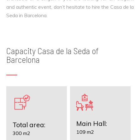
and authentic event, don’t hesitate to hire the Casa de la
Seda in Barcelona.
Capacity Casa de la Seda of
Barcelona
Main Hall:
Total area:
109 m2
300 m2