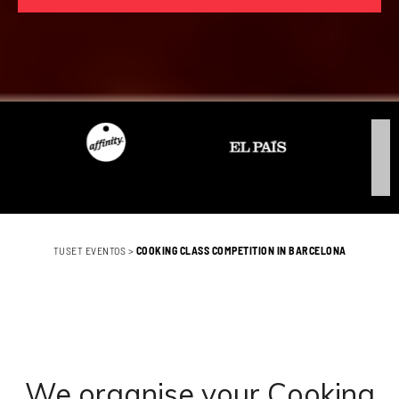
TUSET EVENTOS
>
COOKING CLASS COMPETITION IN BARCELONA
We organise your Cooking