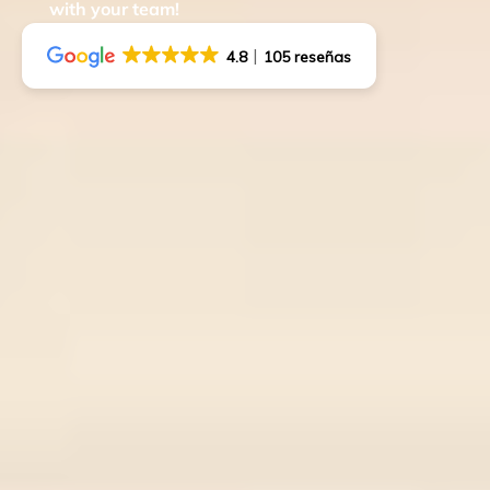
with your team!
4.8
105 reseñas