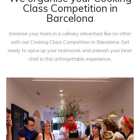
Class Competition in
Barcelona
Immerse your team in a culinary adventure like no other
with our Cooking Class Competition in Barcelona. Get
ready to spice up your teamwork and unleash your inner
chef in this unforgettable experience.