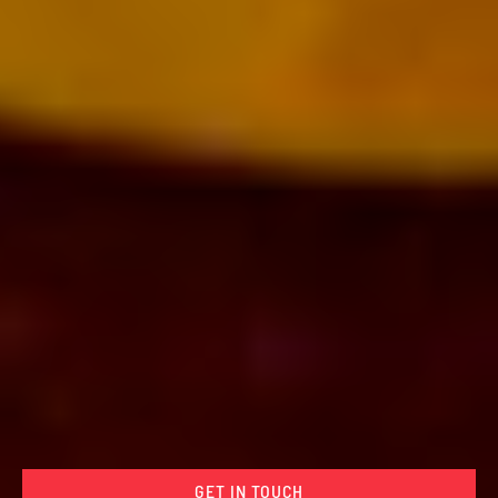
GET IN TOUCH